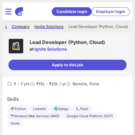
Candidate login
Employer login
ome
Company
Ignite Solutions
Lead Developer (Python, Cloud)
Lead Developer (Python, Cloud)
at
Ignite Solutions
Apply to this job
5
- 7 yrs
₹15L - ₹20L / yr
Remote, Pune
Skills
Python
LinkedIn
Django
Flask
Amazon Web Services (AWS)
Google Cloud Platform (GCP)
Azure