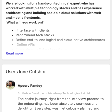
We are looking for a hands-on technical expert who has
worked with multiple technology stacks and has experience
architecting and building scalable cloud solutions with web
and mobile frontends.
What will you work on?
Interface with clients
Recommend tech stacks
Define end-to-end logical and cloud-native architectures
Define APIs
Integrate with 3rd party systems
Read more
Create architectural solution prototypes
Hands-on coding, team lead, code reviews, and problem-
solving
Users love Cutshort
What Makes You A Great Fit?
5+ years of software experience
Experience with architecture of technology systems
Apoorv Pandey
having hands-on expertise in backend, and web or
Sr. Mobile Developer - Prismberry Technologies Pvt Ltd
mobile frontend
Solid expertise and hands-on experience in Python with
The entire journey, right from the interview process to
Flask or Django
d
the onboarding, has been absolutely seamless and
Expertise on one or more cloud platforms (AWS, Azure,
delightful. Every step was meticulously planned and