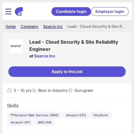
Candidate login
Employer login
Home
Company
Searce Inc
Lead - Cloud Security & Site Reliability Engineer
Lead - Cloud Security & Site Reliability
Engineer
at
Searce Inc
Apply to this job
5
- 10 yrs
Best in industry
Gurugram
Skills
Amazon Web Services (AWS)
Amazon EKS
Terraform
Amazon VPC
AWS IAM