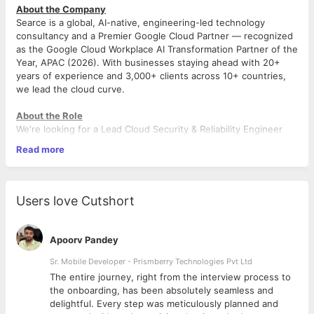
About the Company
Searce is a global, AI-native, engineering-led technology
consultancy and a Premier Google Cloud Partner — recognized
as the Google Cloud Workplace AI Transformation Partner of the
Year, APAC (2026). With businesses staying ahead with 20+
years of experience and 3,000+ clients across 10+ countries,
we lead the cloud curve.
About the Role
We're looking for a Lead Cloud Security & Reliability Engineer
with deep AWS expertise to own end-to-end cloud reliability
Read more
and security for enterprise clients. As Lead, you'll drive
architecture decisions, mentor your squad, and deliver
measurable client outcomes.
Users love Cutshort
Responsibilities
Own Client Delivery — Lead 24x7 AWS cloud operations.
Apoorv Pandey
Define SLO frameworks and ensure adherence.
Architect Solutions — Design scalable, secure AWS
Sr. Mobile Developer - Prismberry Technologies Pvt Ltd
architectures for enterprise clients.
The entire journey, right from the interview process to
Drive Reliability — Lead incident response, RCA, and
d
the onboarding, has been absolutely seamless and
long-term remediation across production systems.
delightful. Every step was meticulously planned and
Mentor & Elevate — Coach and grow a squad of Senior