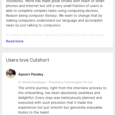
Voicebots). World has made great strides with reach of smart
phones and Internet but still a very small fraction of users is
able to complete complex tasks using computing devices.
Reason being computer literacy. We want to change that by
making computers understand our language and accomplish
tasks by just talking to computers.
To achieve the mission, Kenyt.AI is looking for sales geniuses to
help it increase the client base and reach newer cities, within
Read more
India and abroad. The business verticals we are focusing on are
real estate, retail, hotels and hospitals. So, if you enjoy the
challenge of finding early customers for a brand-new
technology, sell value proposition to senior management of
Users love Cutshort
businesses, establish deep connects in the industry, and have
what it takes to succeed, we would love to hear from you.
Apoorv Pandey
What you will get :
Sr. Mobile Developer - Prismberry Technologies Pvt Ltd
The entire journey, right from the interview process to
- A competitive salary based on your experience and skills
d
the onboarding, has been absolutely seamless and
- Experience of expanding the company sales in a new
delightful. Every step was meticulously planned and
geographies (India and abroad)
executed with such precision that it made the
- Talking to client's senior management, pitching to them and
experience not just smooth but genuinely enjoyable.
closing the sales
Kudos to the team!
- Exposure to AI technology and business around it which is in