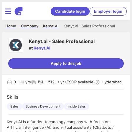
Candidate login
Employer login
Home
Company
Kenyt.AI
Kenyt.ai - Sales Professional
Kenyt.ai - Sales Professional
at
Kenyt.AI
Apply to this job
0
- 10 yrs
₹6L - ₹12L / yr (ESOP available)
Hyderabad
Skills
Sales
Business Development
Inside Sales
Kenyt.AI is a funded technology company with focus on
Artificial Intelligence (AI) and virtual assistants (Chatbots /