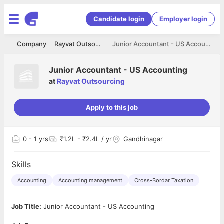
Candidate login
Employer login
me
Company
Rayvat Outsourcing
Junior Accountant - US Accounting
Junior Accountant - US Accounting
at
Rayvat Outsourcing
Apply to this job
0
- 1 yrs
₹1.2L - ₹2.4L / yr
Gandhinagar
Skills
Accounting
Accounting management
Cross-Bordar Taxation
Job Title:
Junior Accountant - US Accounting