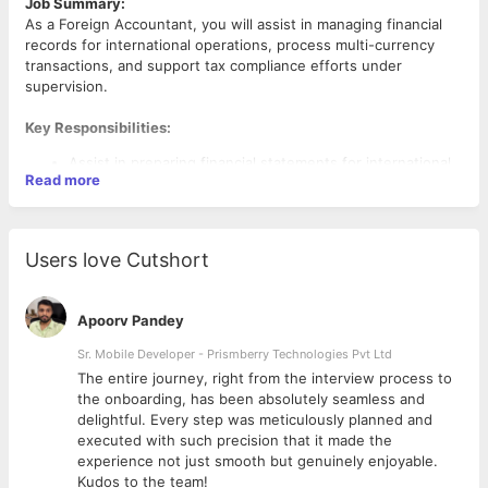
Job Summary:
As a Foreign Accountant, you will assist in managing financial
records for international operations, process multi-currency
transactions, and support tax compliance efforts under
supervision.
Key Responsibilities:
Assist in preparing financial statements for international
Read more
operations.
Support with multi-currency transactions and ensure
accurate exchange rate calculations.
Help maintain financial records and reconcile accounts
Users love Cutshort
for foreign branches.
Aid in preparing tax filings and ensuring compliance with
local regulations.
Apoorv Pandey
Assist with month-end and year-end closing processes
Sr. Mobile Developer - Prismberry Technologies Pvt Ltd
The entire journey, right from the interview process to
Qualifications:
d
the onboarding, has been absolutely seamless and
Bachelor’s degree in Accounting, Finance, or related field.
delightful. Every step was meticulously planned and
Basic knowledge of international accounting principles
executed with such precision that it made the
and taxation.
experience not just smooth but genuinely enjoyable.
Strong attention to detail and willingness to learn.
Kudos to the team!