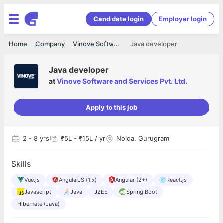
Candidate login
Employer login
Home
Company
Vinove Software and Services Pvt. Ltd.
Java developer
Java developer
at
Vinove Software and Services Pvt. Ltd.
Apply to this job
2
- 8 yrs
₹5L - ₹15L / yr
Noida, Gurugram
Skills
Vue.js
AngularJS (1.x)
Angular (2+)
React.js
Javascript
Java
J2EE
Spring Boot
Hibernate (Java)