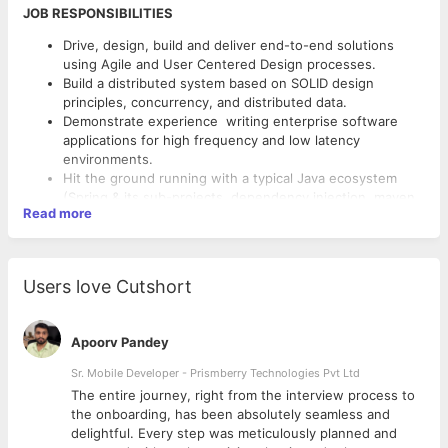
JOB RESPONSIBILITIES
Drive, design, build and deliver end-to-end solutions
using Agile and User Centered Design processes.
Build a distributed system based on SOLID design
principles, concurrency, and distributed data.
Demonstrate experience writing enterprise software
applications for high frequency and low latency
environments.
Hit the ground running with a typical Java ecosystem
(Spring & its sub-projects, dependency injection, maven,
Read more
hibernate, etc.)
Maintain quality, modularity and ensure responsiveness
of applications.
JOB REQUIREMENTS
Be able to pick up new technologies along their whole
Users love Cutshort
development stack including non-java ecosystems.
Extensive experience and deep understanding in Java 8,
Collaborate with the rest of the engineering team to
including multithreading, data-structures and algorithms.
design to launch new features.
Strong understanding of distributed architecture
Apoorv Pandey
Collaborate with cross-functional teams to define,
concepts, Design patterns, SOLID principles,
design.
Sr. Mobile Developer - Prismberry Technologies Pvt Ltd
Work with third-party data-sources and APIs.
SOA, Microservices, Cloud hosting solutions (preferably AWS).
The entire journey, right from the interview process to
Unit-test code for robustness.
d
the onboarding, has been absolutely seamless and
Good experience in developing REST API and Json, in
Work on bug fixing and improving application
delightful. Every step was meticulously planned and
Java backend applications.
performance