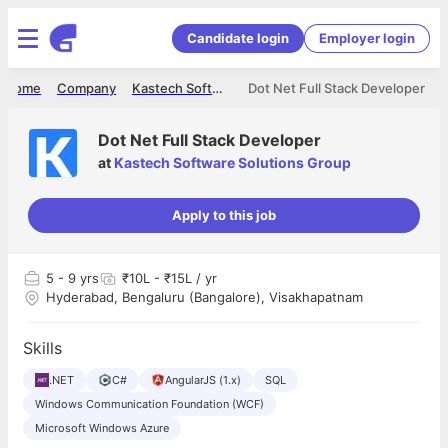
Candidate login
Employer login
Home
Company
Kastech Software Solutions Group
Dot Net Full Stack Developer
Dot Net Full Stack Developer
at
Kastech Software Solutions Group
Apply to this job
5
- 9 yrs
₹10L - ₹15L / yr
Hyderabad, Bengaluru (Bangalore), Visakhapatnam
Skills
.NET
C#
AngularJS (1.x)
SQL
Windows Communication Foundation (WCF)
Microsoft Windows Azure