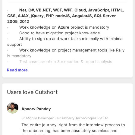
·
Net, C#, VB.NET, WCF, WPF, Cloud, JavaScript, HTML,
CSS, AJAX, jQuery, PHP, nodeJS, AngularJS, SQL Server
2005, 2012
· Work knowledge on
Azure
project is mandatory
· Good to have migration project knowledge
· Ability to sign up and work tasks minimally with minimal
support
· Work knowledge on project management tools like Rally
is mandatory
· Test cases creation & execution & report analysis
· Requirement gathering and understanding existing
Read more
system
· Knowledge on Agile/Scrum model
Users love Cutshort
Apoorv Pandey
Sr. Mobile Developer - Prismberry Technologies Pvt Ltd
The entire journey, right from the interview process to
d
the onboarding, has been absolutely seamless and