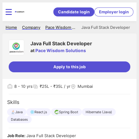
Candidate login
Employer login
Home
Company
Pace Wisdom Solutions
Java Full Stack Developer
Java Full Stack Developer
at
Pace Wisdom Solutions
Apply to this job
8
- 10 yrs
₹25L - ₹35L / yr
Mumbai
Skills
Java
React.js
Spring Boot
Hibernate (Java)
Databases
Job Role:
Java Full Stack Developer