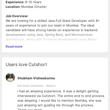
Experience:
8-10 Years
Location:
Mumbai (Onsite)
Job Overview:
We are looking for a skilled Java Full Stack Developer with 8+
years of experience to join our team in Mumbai. The ideal
candidate will have strong hands-on experience in backend
development using Java, Spring Boot, and Microservices
architecture, along with frontend development using React.
You will be responsible for designing, developing, and
Read more
maintaining scalable applications.
Key Responsibilities:
• Design, develop, and maintain scalable full stack applications
Users love Cutshort
• Build robust backend services using Java, Spring Boot, and
Microservices architecture
• Develop responsive and user-friendly front-end applications
Shubham Vishwakarma
using React
• Collaborate with cross-functional teams including product,
Full Stack Developer - Averlon
QA, and DevOps
 to
I had an amazing experience. It was a delight getting
• Integrate APIs and work with databases to ensure seamless
interviewed via Cutshort. The entire end to end process
data flow • Participate in code reviews, debugging, and
was amazing. I would like to mention Reshika, she was
performance optimization • Ensure code quality, security, and
just amazing wrt guiding me through the process.
best development practices
Thank you team.