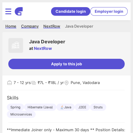
Candidate login
Employer login
Home
Company
NextRow
Java Developer
Java Developer
at
NextRow
Apply to this job
7
- 12 yrs
₹7L - ₹18L / yr
Pune, Vadodara
Skills
Spring
Hibernate (Java)
Java
J2EE
Struts
Microservices
**Immediate Joiner only - Maximum 30 days ** Position Details: