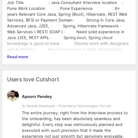
Job Title : Java Consultant Interview location :
Pune Work Location : Pune Experience : 6+
years Relevant Core Java, Spring (Boot), Hibernate, REST Web
Services, BFSI or Payment Domain · Strong in Core Java,
Advanced Java, J2EE, · Spring, Hibernate framework ·
Web Services ( REST/ SOAP ) · Need solid experience in
Java J2EE, REST API’s. · Spring boot, Spring cloud
knowledge is good to have. · Closely work with designers
and Architect. · Need experience in Agile methodology. ·
Experience in Micro services . Payment or Banking domain
Read more
is good to have
Users love Cutshort
Apoorv Pandey
Sr. Mobile Developer - Prismberry Technologies Pvt Ltd
The entire journey, right from the interview process to
d
the onboarding, has been absolutely seamless and
delightful. Every step was meticulously planned and
executed with such precision that it made the
experience not just smooth but genuinely enjoyable.