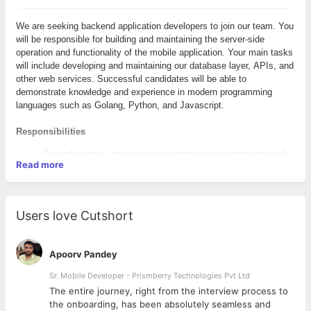
We are seeking backend application developers to join our team. You
will be responsible for building and maintaining the server-side
operation and functionality of the mobile application. Your main tasks
will include developing and maintaining our database layer, APIs, and
other web services. Successful candidates will be able to
demonstrate knowledge and experience in modern programming
languages such as Golang, Python, and Javascript.
Responsibilities
Be proficient in server-side development and optimization of
Read more
data, including database creation and management and
debugging
Integrate data from various back-end services and databases
Create and maintain software documentation
Users love Cutshort
Create user-friendly and intuitive interfaces
Create and analyze reliable and secure back-end functionality
Maintain, expand, and scale our website
Apoorv Pandey
Remain knowledgeable of emerging technologies/industry
trends and apply them into operations and activities
Sr. Mobile Developer - Prismberry Technologies Pvt Ltd
Collaborate with front-end developers and web designers to
The entire journey, right from the interview process to
match visual design intent
d
the onboarding, has been absolutely seamless and