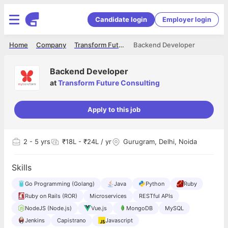
Candidate login
Employer login
Home
Company
Transform Future Consulting
Backend Developer
Backend Developer
at
Transform Future Consulting
Apply to this job
2
- 5 yrs
₹18L - ₹24L / yr
Gurugram, Delhi, Noida
Skills
Go Programming (Golang)
Java
Python
Ruby
Ruby on Rails (ROR)
Microservices
RESTful APIs
NodeJS (Node.js)
Vue.js
MongoDB
MySQL
Jenkins
Capistrano
Javascript