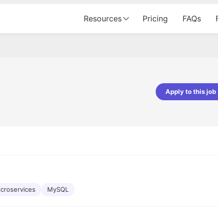
Resources
Pricing
FAQs
Apply to this job
pta
Parth Lukhi
er - Fractal Analytics
Senior Software Developer - Bits In Gla
ss was smooth, and the team
It was a great experience with Cu
ibly supportive. A special
would not believe that apart fro
 Eman, who was exceptional -
and LinkedIn, we could land jobs.
ilable with updates and
did through Cutshort.
y following up with the Fractal
support made the journey
croservices
MySQL