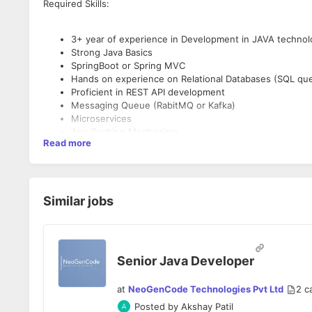
Required Skills:
3+ year of experience in Development in JAVA technol
Strong Java Basics
SpringBoot or Spring MVC
Hands on experience on Relational Databases (SQL qu
Proficient in REST API development
Messaging Queue (RabitMQ or Kafka)
Microservices
Any Caching Mechanism
Read more
Good at problem solving
Good to Have Skills:
Similar jobs
3+ years of experience in using Java/J2EE tech stacks
Good understanding of data structures and algorithms.
Excellent analytical and problem solving skills.
Ability to work in a fast paced internet start-up enviro
Senior Java Developer
Experience in technical mentorship/coaching is highly d
Understanding of AI/ML algorithms is a plus.
at
NeoGenCode Technologies Pvt Ltd
2
c
Posted by
Akshay Patil