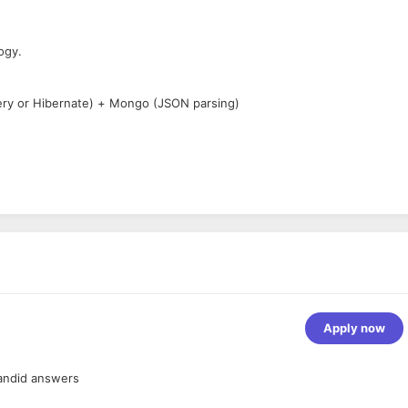
ogy.
ery or Hibernate) + Mongo (JSON parsing)
Apply now
nment.
esirable.
andid answers