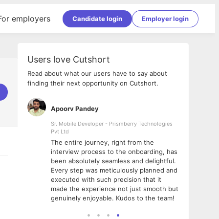
For employers
Candidate login
Employer login
Users love Cutshort
Read about what our users have to say about
finding their next opportunity on Cutshort.
Apoorv Pandey
Shub
ss
Sr. Mobile Developer - Prismberry Technologies
Full S
Pvt Ltd
tshort. I
I had
The entire journey, right from the
m Naukri
delig
interview process to the onboarding, has
 But I
The e
been absolutely seamless and delightful.
amazi
Every step was meticulously planned and
she w
executed with such precision that it
throu
made the experience not just smooth but
genuinely enjoyable. Kudos to the team!