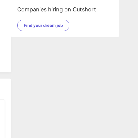
Companies hiring on Cutshort
Find your dream job