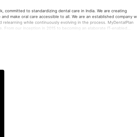
k, committed to standardizing dental care in India. We are creating
ccessible to all. We are an established company with
 and relearning while continuously evolving in the process. MyDentalPlan
te. From our inception in 2015 to becoming an elaborate IT-enabled
well as making dental treatments just a click away, we have been growin