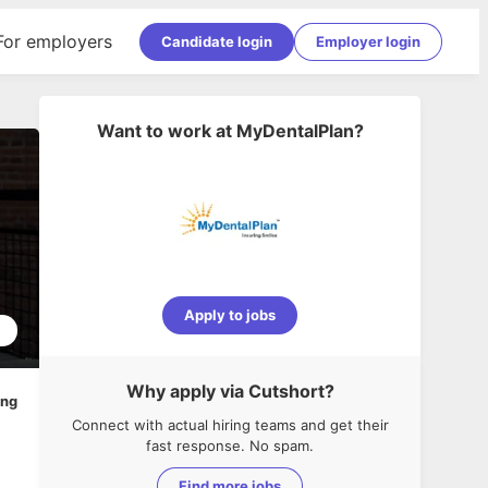
For employers
Candidate login
Employer login
Want to work at
MyDentalPlan
?
Apply to jobs
5
Why apply via Cutshort?
ing
Connect with actual hiring teams and get their
fast response. No spam.
Find more jobs