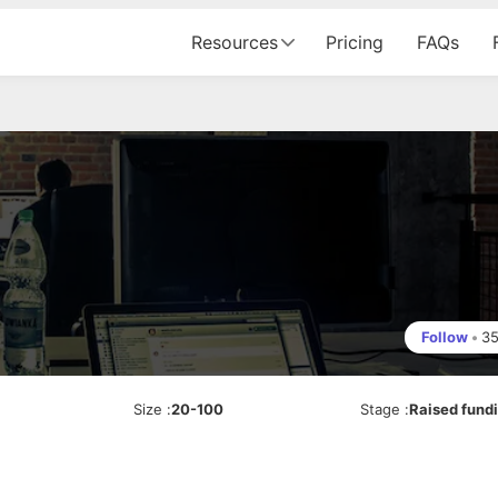
Resources
Pricing
FAQs
Follow
•
3
Size
:
20-100
Stage
:
Raised fund