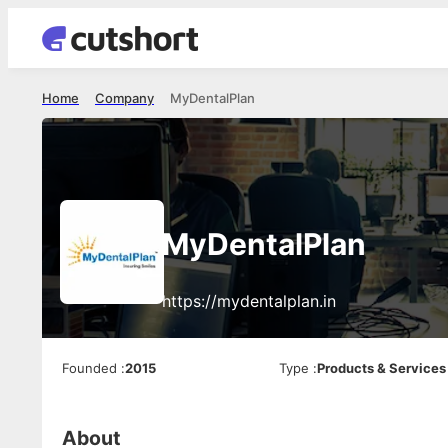
Home
Company
MyDentalPlan
MyDentalPlan
https://mydentalplan.in
Founded
:
2015
Type
:
Products & Services
About