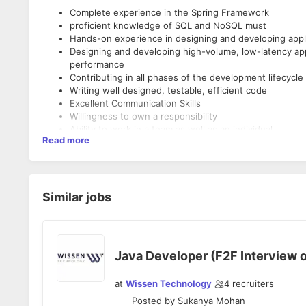
Complete experience in the Spring Framework
proficient knowledge of SQL and NoSQL must
Hands-on experience in designing and developing appli
Designing and developing high-volume, low-latency appli
performance
Contributing in all phases of the development lifecycle
Writing well designed, testable, efficient code
Excellent Communication Skills
Willingness to own a responsibility
Ability to work in a team as well as an individual
Read more
Ability to work under pressure and maintain deadlines
Good to have worked on end to end in projects
Similar jobs
Java Developer (F2F Interview o
at
Wissen Technology
4
recruiters
Posted by
Sukanya Mohan