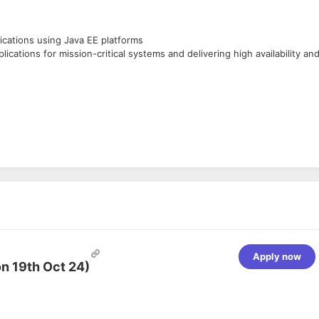
cations using Java EE platforms
cations for mission-critical systems and delivering high availability an
Apply now
n 19th Oct 24)