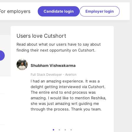
For employers
Candidate login
Employer login
Users love Cutshort
Read about what our users have to say about
finding their next opportunity on Cutshort.
Shubham Vishwakarma
Ashi
nologies
Full Stack Developer - Averlon
Gen AI
I had an amazing experience. It was a
The 
e
delight getting interviewed via Cutshort.
was i
ding, has
The entire end to end process was
menti
ightful.
amazing. I would like to mention Reshika,
alway
nned and
she was just amazing wrt guiding me
consi
t it
through the process. Thank you team.
team.
mooth but
seam
he team!