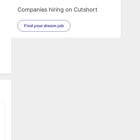
Companies hiring on Cutshort
d
Find your dream job