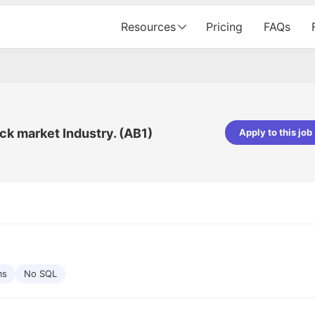
Resources
Pricing
FAQs
ck market Industry. (AB1)
Apply to this job
Apoorv Pandey
Sr. Mobile Developer - Prismberry Tech
Pvt Ltd
The entire journey, right from th
interview process to the onboar
been absolutely seamless and del
Every step was meticulously pla
executed with such precision tha
made the experience not just s
ms
No SQL
genuinely enjoyable. Kudos to t