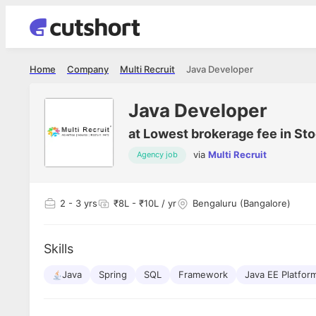
Home
Company
Multi Recruit
Java Developer
Java Developer
at
Lowest brokerage fee in Sto
via
Multi Recruit
Agency job
2
- 3 yrs
₹8L - ₹10L / yr
Bengaluru (Bangalore)
Skills
Java
Spring
SQL
Framework
Java EE Platfor