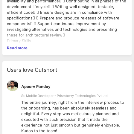
availability and performance  Contributing in all phases of the
development lifecycle  Writing well designed, testable,
efficient code  Ensure designs are in compliance with
specifications  Prepare and produce releases of software
components  Support continuous improvement by
investigating alternatives and technologies and presenting
these for architectural review
Primary Skills
 Core java, J2EE frameworks (e.g. Spring), ORM (e.g.
Read more
Hibernate) with a good understanding of multi-tiered web-
based applications.  Should be strong with OOPS concepts.
 Should have good SQL writing skills.  Banking domain
experience is an added advantage.  Should have worked on
Users love Cutshort
REST APIs.  Experience with Third Party Integration. 
Hands on experience on writing Unit test cases and Integration
test cases.  Experience on MVC Architecture.
Apoorv Pandey
Job Specification
Sr. Mobile Developer - Prismberry Technologies Pvt Ltd
 BS/MS degree in Computer Science, Engineering or a related
The entire journey, right from the interview process to
subject  Proven hands-on Software Development
d
the onboarding, has been absolutely seamless and
experience  Proven working experience in Java
delightful. Every step was meticulously planned and
development  Hands on experience in designing and
executed with such precision that it made the
developing applications using Java EE platforms
experience not just smooth but genuinely enjoyable.
Kudos to the team!