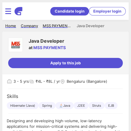
Candidate login
Employer login
Home
Company
MSS PAYMENTS
Java Developer
Java Developer
at
MSS PAYMENTS
Apply to this job
3
- 5 yrs
₹4L - ₹8L / yr
Bengaluru (Bangalore)
Skills
Hibernate (Java)
Spring
Java
J2EE
Struts
EJB
Designing and developing high-volume, low-latency
applications for mission-critical systems and delivering high-