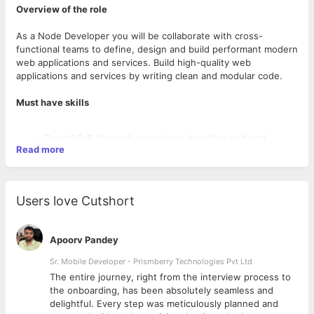
Overview of the role
As a Node Developer you will be collaborate with cross-
functional teams to define, design and build performant modern
web applications and services. Build high-quality web
applications and services by writing clean and modular code.
Must have skills
Overall 3-5 Years of experience in writing unit and
Read more
integration tests to ensure the robustness and reliability
of web applications and services.
Measure and improve the performance of microservices.
Catalyse growth within the team through code reviews
Users love Cutshort
and pair programming to maintain high development
standards
Investigate operational issues to find the root cause and
Apoorv Pandey
propose improvements Design, build, and maintain APIs,
services, and systems across Stripe’s engineering teams.
Sr. Mobile Developer - Prismberry Technologies Pvt Ltd
Expert level of experience in the design and
The entire journey, right from the interview process to
development of Web Applications, and highly scalable
d
the onboarding, has been absolutely seamless and
Desired Background
distributed systems.
delightful. Every step was meticulously planned and
Bachelors/Masters Degree in Computer Science, Information
Should have experience in development skills using the