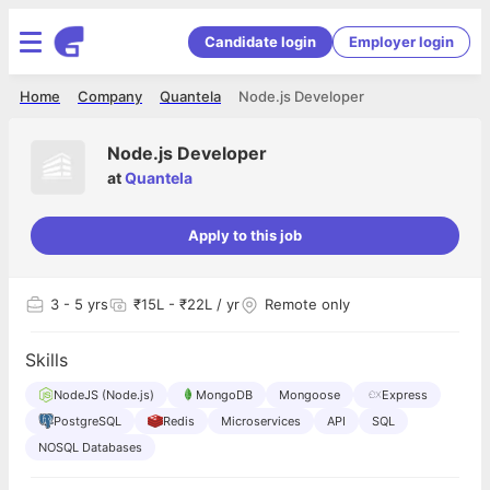
Candidate login
Employer login
Home
Company
Quantela
Node.js Developer
Node.js Developer
at
Quantela
Apply to this job
3
- 5 yrs
₹15L - ₹22L / yr
Remote only
Skills
NodeJS (Node.js)
MongoDB
Mongoose
Express
PostgreSQL
Redis
Microservices
API
SQL
NOSQL Databases