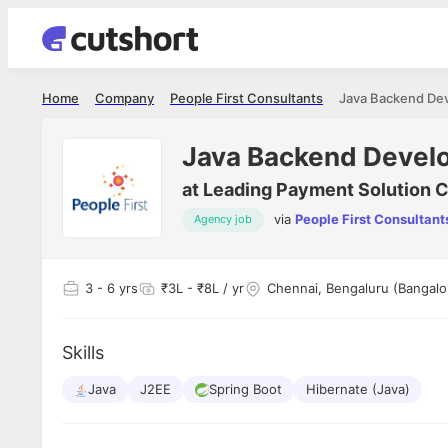
Home
Company
People First Consultants
Java Backend De
Java Backend Devel
at
Leading Payment Solution
via
People First Consultant
Agency job
3
- 6 yrs
₹3L - ₹8L / yr
Chennai, Bengaluru (Bangal
Skills
Java
J2EE
Spring Boot
Hibernate (Java)