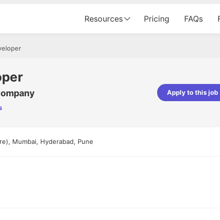
Resources
Pricing
FAQs
veloper
oper
 Company
Apply to this job
s
Apoorv Pandey
Sr. Mobile Developer - Prismberry Tech
Pvt Ltd
ore), Mumbai, Hyderabad, Pune
The entire journey, right from th
interview process to the onboar
been absolutely seamless and del
Every step was meticulously pla
executed with such precision tha
made the experience not just s
genuinely enjoyable. Kudos to t