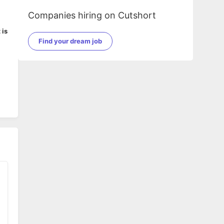
Companies hiring on Cutshort
 is
Find your dream job