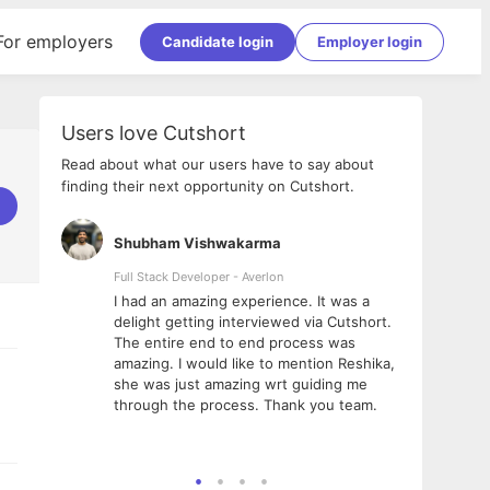
For employers
Candidate login
Employer login
Users love Cutshort
Read about what our users have to say about
finding their next opportunity on Cutshort.
Shubham Vishwakarma
Ashi
nologies
Full Stack Developer - Averlon
Gen AI
I had an amazing experience. It was a
The 
e
delight getting interviewed via Cutshort.
was i
ding, has
The entire end to end process was
menti
ightful.
amazing. I would like to mention Reshika,
alway
nned and
she was just amazing wrt guiding me
consi
t it
through the process. Thank you team.
team.
mooth but
seam
he team!