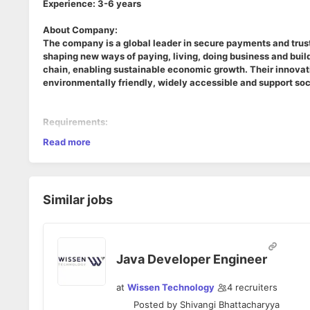
Experience: 3-6 years
About Company:
The company is a global leader in secure payments and trusted
shaping new ways of paying, living, doing business and build
chain, enabling sustainable economic growth. Their innovativ
environmentally friendly, widely accessible and support soc
Requirements:
Read more
1. Java 8+, J2EE,
2. Core Java- More hands on collections framework
3. JPA- Spring, Hibernate
4. Webservices (SOAP / Rest)
Similar jobs
5. Knowldege on SQL & PLQL (Oracle/MySQL)
6. Expericne in Agile tools & processes
7. Good analytical & Communication skills
Java Developer Engineer
at
Wissen Technology
4
recruiters
Posted by
Shivangi Bhattacharyya