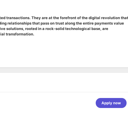
 transactions. They are at the forefront of the digital revolution that
ing relationships that pass on trust along the entire payments value
e solutions, rooted in a rock-solid technological base, are
ial transformation.
Apply now