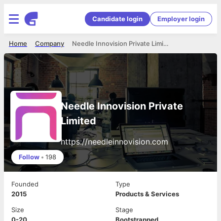
Candidate login
Employer login
Home
Company
Needle Innovision Private Limited
Needle Innovision Private
Limited
https://needleinnovision.com
Follow
•
198
Founded
Type
2015
Products & Services
Size
Stage
0-20
Bootstrapped