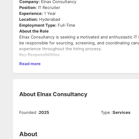
Company:
Elnax Consultancy
Position:
IT Recruiter
Experience:
1 Year
Location:
Hyderabad
Employment Type:
Full-Time
About the Role
Elnax Consultancy is seeking a motivated and enthusiastic IT 
be responsible for sourcing, screening, and coordinating cand
experience throughout the hiring process.
Key Responsibilities
Read more
Source candidates through job portals, social media pl
Screen resumes and shortlist candidates based on clie
Conduct initial HR screening and evaluate candidate qual
Schedule and coordinate interviews between candidate
Maintain regular follow-ups with candidates throughou
About
Elnax Consultancy
Manage candidate databases and update recruitment t
Prepare and share candidate profiles with clients.
Negotiate salary expectations and facilitate offer rollou
Build and maintain a strong talent pipeline for current 
Founded
:
2025
Type
:
Services
Ensure timely closure of open positions.
Required Skills
About
Good understanding of IT technologies and technical r