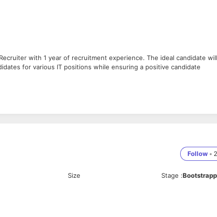
Recruiter with 1 year of recruitment experience. The ideal candidate wil
idates for various IT positions while ensuring a positive candidate
atforms, employee referrals, and networking.
nt requirements.
ifications, skills, and experience.
s and hiring managers/clients.
t the recruitment process.
rackers.
Follow
•
ts.
and future hiring needs.
Size
Stage
:
Bootstrap
oles.