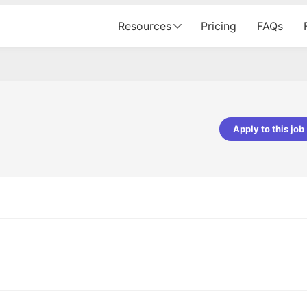
Resources
Pricing
FAQs
Apply to this job
pta
Parth Lukhi
er - Fractal Analytics
Senior Software Developer - Bits In Gla
ss was smooth, and the team
It was a great experience with Cu
ibly supportive. A special
would not believe that apart fro
 Eman, who was exceptional -
and LinkedIn, we could land jobs.
ilable with updates and
did through Cutshort.
y following up with the Fractal
support made the journey