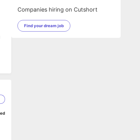
Companies hiring on Cutshort
Find your dream job
l
2
ped