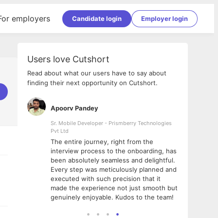
For employers
Candidate login
Employer login
Users love Cutshort
Read about what our users have to say about
finding their next opportunity on Cutshort.
Apoorv Pandey
Shub
ss
Sr. Mobile Developer - Prismberry Technologies
Full S
Pvt Ltd
tshort. I
I had
The entire journey, right from the
m Naukri
delig
interview process to the onboarding, has
 But I
The e
been absolutely seamless and delightful.
amazi
Every step was meticulously planned and
she w
executed with such precision that it
throu
made the experience not just smooth but
genuinely enjoyable. Kudos to the team!