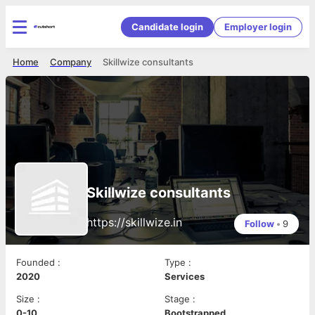
Candidate login
Employer login
Home
Company
Skillwize consultants
Skillwize consultants
https://skillwize.in
Follow
•
9
Founded
:
Type
:
2020
Services
Size
:
Stage
:
0-10
Bootstrapped