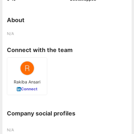
About
N/A
Connect with the team
Rakiba Ansari
Connect
Company social profiles
N/A