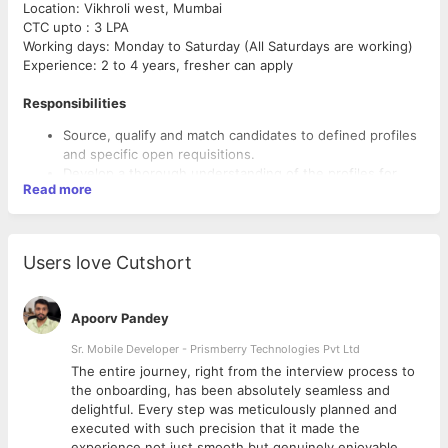
Location: Vikhroli west, Mumbai
CTC upto : 3 LPA
Working days: Monday to Saturday (All Saturdays are working)
Experience: 2 to 4 years, fresher can apply
Responsibilities
Source, qualify and match candidates to defined profiles
and specific open requisitions.
Develop a thorough understanding of the profiles for
Read more
which you are searching by forming and maintaining a
relationship with the hiring manager and internal
stakeholders and coordinating with them daily.
Prepare and process all necessary employment
Users love Cutshort
documentation (e.g., offer letters, appointment letters,
and relieving letters).
Provide general administrative support to senior
Apoorv Pandey
management and other departments.
Requirements
Work with a database for sourcing and tracking
Sr. Mobile Developer - Prismberry Technologies Pvt Ltd
candidates
Any Graduate/Post Graduate
The entire journey, right from the interview process to
Create a talent pool for prospects
Should have excellent communication skills
d
the onboarding, has been absolutely seamless and
Maintaining Trackers and coordinating with the hiring
Passion for HR and Talent Acquisition methods
delightful. Every step was meticulously planned and
managers
Exceptional oral and written communication skills in
executed with such precision that it made the
Responsible for end-to-end Recruitment Cycle.
English
experience not just smooth but genuinely enjoyable.