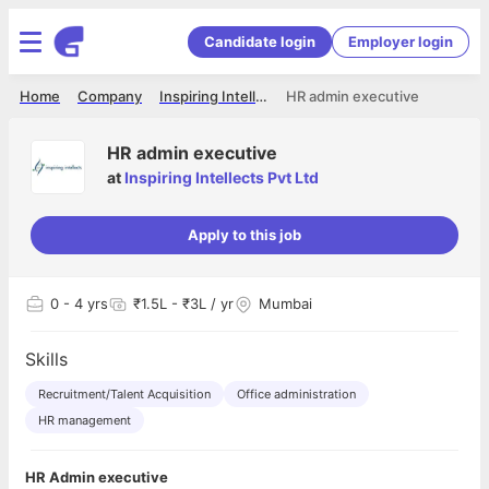
Candidate login
Employer login
Home
Company
Inspiring Intellects Pvt Ltd
HR admin executive
HR admin executive
at
Inspiring Intellects Pvt Ltd
Apply to this job
0
- 4 yrs
₹1.5L - ₹3L / yr
Mumbai
Skills
Recruitment/Talent Acquisition
Office administration
HR management
HR Admin executive