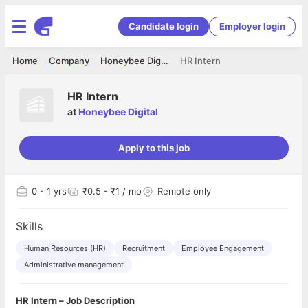
Candidate login
Employer login
Home
Company
Honeybee Digital
HR Intern
HR Intern
at
Honeybee Digital
Apply to this job
0
- 1 yrs
₹0.5 - ₹1 / mo
Remote only
Skills
Human Resources (HR)
Recruitment
Employee Engagement
Administrative management
HR Intern – Job Description