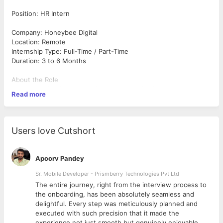
Position: HR Intern
Company: Honeybee Digital
Location: Remote
Internship Type: Full-Time / Part-Time
Duration: 3 to 6 Months
About the Role
We are looking for a proactive and enthusiastic HR Intern to
Read more
support our Human Resources team in recruitment, employee
engagement, and administrative activities. This internship is a
great opportunity for students or freshers who want practical
exposure to HR operations and talent management.
Users love Cutshort
Key Responsibilities
Apoorv Pandey
Assist in sourcing and screening candidates through job
portals and social media
Sr. Mobile Developer - Prismberry Technologies Pvt Ltd
Schedule interviews and coordinate with candidates
The entire journey, right from the interview process to
Maintain employee and candidate databases
d
the onboarding, has been absolutely seamless and
Support onboarding and documentation processes
delightful. Every step was meticulously planned and
Help create job postings and internship listings
executed with such precision that it made the
Assist in employee engagement activities and internal
experience not just smooth but genuinely enjoyable.