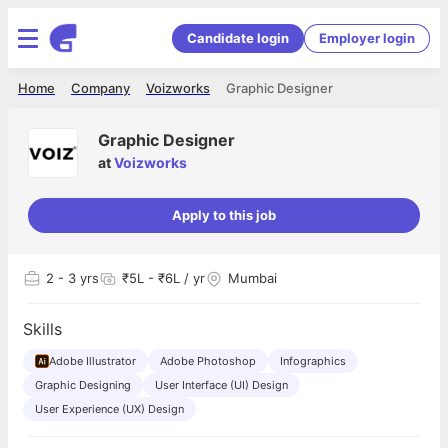
Candidate login
Employer login
Home
Company
Voizworks
Graphic Designer
Graphic Designer
at
Voizworks
Apply to this job
2
- 3 yrs
₹5L - ₹6L / yr
Mumbai
Skills
Adobe Illustrator
Adobe Photoshop
Infographics
Graphic Designing
User Interface (UI) Design
User Experience (UX) Design