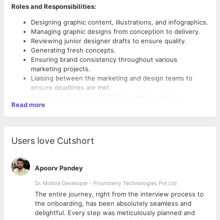
Roles and Responsibilities:
Designing graphic content, illustrations, and infographics.
Managing graphic designs from conception to delivery.
Reviewing junior designer drafts to ensure quality.
Generating fresh concepts.
Ensuring brand consistency throughout various
marketing projects.
Liaising between the marketing and design teams to
ensure deadlines are met.
Keeping up-to-date with industry developments.
Read more
Skills and Qualifications:
Bachelor’s degree.
A graphic design qualification or similar.
Users love Cutshort
2-3 years of experience in Graphic Designing.
Portfolio with design projects.
Proven work experience as a graphic designer.
Apoorv Pandey
Working experience with image design tools (e.g.
Sr. Mobile Developer - Prismberry Technologies Pvt Ltd
Photoshop and Adobe Illustrator).
A keen eye for visual details.
The entire journey, right from the interview process to
Aesthetic skills.
d
the onboarding, has been absolutely seamless and
Ability to meet deadlines and collaborate with team
delightful. Every step was meticulously planned and