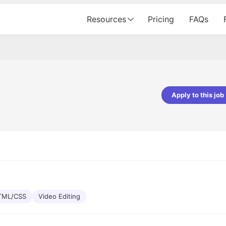
Resources
Pricing
FAQs
Apply to this job
pta
Parth Lukhi
er - Fractal Analytics
Senior Software Developer - Bits In Gla
ss was smooth, and the team
It was a great experience with Cu
ibly supportive. A special
would not believe that apart fro
 Eman, who was exceptional -
and LinkedIn, we could land jobs.
ilable with updates and
did through Cutshort.
y following up with the Fractal
support made the journey
TML/CSS
Video Editing