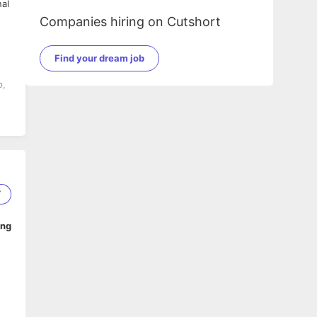
Companies hiring on Cutshort
Find your dream job
p,
7
ing