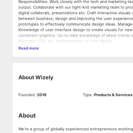
Responsibilities: Work closely with the tech and marketing teams to ensure the feasibility of visual concepts and the fidelity of the final
output. Collaborate with our tight-knit marketing team to pro
digital collaterals, presentations etc. Craft interactive visual
between business, design and improving the user experience
prototypes to effectively communicate design ideas. Manage the qual
Knowledge of user interface design to create visuals for new 
consistent graphics. Up-to-date knowledge of latest trends i
Illustrator, CSS, etc. Understanding of print design.
Read more
About
Wizely
Founded
:
2016
Type
:
Products & Services
About
We're a group of globally experienced entrepreneurs working