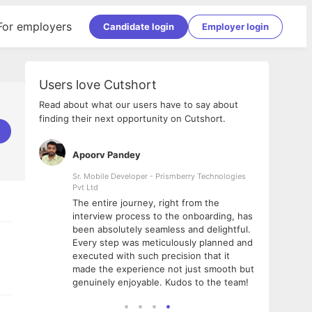
For employers
Candidate login
Employer login
Users love Cutshort
Read about what our users have to say about
finding their next opportunity on Cutshort.
Apoorv Pandey
Shub
ss
Sr. Mobile Developer - Prismberry Technologies
Full S
Pvt Ltd
tshort. I
I had
The entire journey, right from the
m Naukri
delig
interview process to the onboarding, has
 But I
The e
been absolutely seamless and delightful.
amazi
Every step was meticulously planned and
she w
executed with such precision that it
throu
made the experience not just smooth but
genuinely enjoyable. Kudos to the team!