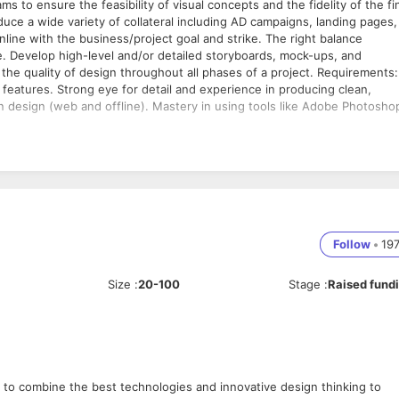
duce a wide variety of collateral including AD campaigns, landing pages,
s inline with the business/project goal and strike. The right balance
. Develop high-level and/or detailed storyboards, mock-ups, and
ity of design throughout all phases of a project. Requirements:
features. Strong eye for detail and experience in producing clean,
n design (web and offline). Mastery in using tools like Adobe Photosho
Follow
•
19
Size
:
20-100
Stage
:
Raised fund
 to combine the best technologies and innovative design thinking to