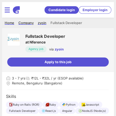
Candidate login
Employer login
Home
Company
zyoin
Fullstack Developer
Fullstack Developer
at
Nference
via
zyoin
Agency job
Apply to this job
3
- 7 yrs
₹12L - ₹32L / yr (ESOP available)
Remote, Bengaluru (Bangalore)
Skills
Ruby on Rails (ROR)
Ruby
Python
Javascript
Fullstack Developer
React.js
Angular
NodeJS (Node.js)