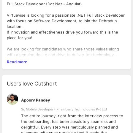
Full Stack Developer (Dot Net - Angular)
Virtuevise is looking for a passionate .NET Full Stack Developer
with focus on Software Development, to join the Dehradun
location.
If Innovation and effectiveness drive you forward this is the
place for you!
We are looking for candidates who share those values along
with a genuine desire and drive to deliver top technology
solutions to today's markets
Read more
Your role and responsibilities :
As Software Developer -.Net Full Stack , your focus will be
Users love Cutshort
designing, developing and implementing features and
improvements to the product.
Apoorv Pandey
Provides design ideas for the complex development problems.
Sr. Mobile Developer - Prismberry Technologies Pvt Ltd
Codes, tests, debugs, implements, and maintains software
The entire journey, right from the interview process to
solutions on complex development tasks.
d
the onboarding, has been absolutely seamless and
Supports develops tests, debugs and implements operating
delightful. Every step was meticulously planned and
systems components, software tools and utilities.
executed with such precision that it made the