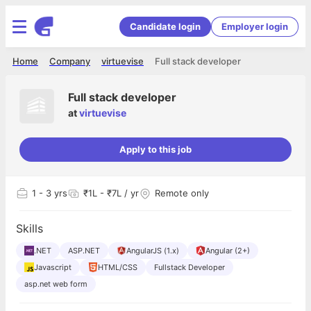
Candidate login
Employer login
Home
Company
virtuevise
Full stack developer
Full stack developer
at
virtuevise
Apply to this job
1
- 3 yrs
₹1L - ₹7L / yr
Remote only
Skills
.NET
ASP.NET
AngularJS (1.x)
Angular (2+)
Javascript
HTML/CSS
Fullstack Developer
asp.net web form