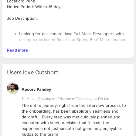
Location: Pune
Notice Period: Within 15 days
Job Description:
Looking for passionate Java Full Stack Developers with
strong expertise in React and Spring Boot Microservices
to join our dynamic team. If you are looking for a
Read more
challenging role in a collaborative environment and are
ready to join immediately, we would love to hear from
you!
Key Responsibilities:
Users love Cutshort
Design, develop, and maintain scalable web applications
using Java, Spring Boot, and Microservices architecture.
Build responsive and dynamic front-end interfaces using
Apoorv Pandey
React.
Collaborate with cross-functional teams to define,
Sr. Mobile Developer - Prismberry Technologies Pvt Ltd
design, and ship new features.
The entire journey, right from the interview process to
Required Skills:
Ensure the performance, quality, and responsiveness of
d
the onboarding, has been absolutely seamless and
applications.
delightful. Every step was meticulously planned and
Write clean, maintainable, and efficient code following
5+ years of hands-on experience in Java Full Stack
executed with such precision that it made the
best practices.
Development.
experience not just smooth but genuinely enjoyable.
Participate in code reviews, unit testing, and integration
Strong proficiency in Spring Boot, RESTful APIs, and
Kudos to the team!