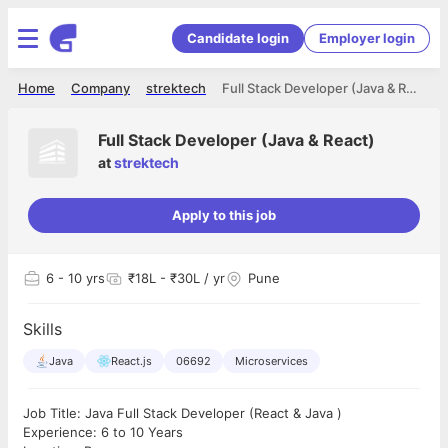
Candidate login
Employer login
Home
Company
strektech
Full Stack Developer (Java & React)
Full Stack Developer (Java & React)
at
strektech
Apply to this job
6
- 10 yrs
₹18L - ₹30L / yr
Pune
Skills
Java
React.js
06692
Microservices
Job Title: Java Full Stack Developer (React & Java )
Experience: 6 to 10 Years