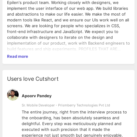
Epilen's product team. Working closely with designers, we
implement the user interface of our web app. We build libraries
and abstractions to make our life easier. We make the most of
modern tools like React, and we ensure our UIs work well on all
screens. We are looking for people who specializes in CSS,
front-end infrastructure and JavaScript. We expect you to
collaborate with designers to iterate on the design and
implementation of our product, work with Backend engineers to
build features and ship experiments. PROFILES THAT ARE
RELEVANT TO US: A Bachelor or Masters in Computer Science
Read more
or related field (Academic Qualification is not our priority,
selection criteria is purely based upon your knowledge on the
subject & attitude to thrive in a start-up environment); Expert
knowledge of JavaScript; Experience with modern JavaScript
Users love Cutshort
libraries and tooling; Familiarity with server-side MVC web
frameworks; Commanding grasp of HTML, CSS, and related
web technologies; Strong Computer Science fundamentals;
Apoorv Pandey
Awareness of cross-browser compatibility issues and client-
Sr. Mobile Developer - Prismberry Technologies Pvt Ltd
side performance considerations; Demonstrated design and UX
The entire journey, right from the interview process to
sensibilities; Be open to receiving feedback and creating a
d
the onboarding, has been absolutely seamless and
culture of constructive criticism; Ability to work in areas outside
delightful. Every step was meticulously planned and
of their usual comfort zone and get things done quickly; Willing
executed with such precision that it made the
travel to our partnered hospital/clinic locations to co-develop
experience not just smooth but genuinely enjoyable.
products; An inherent generosity, strong intellectual curiosity,