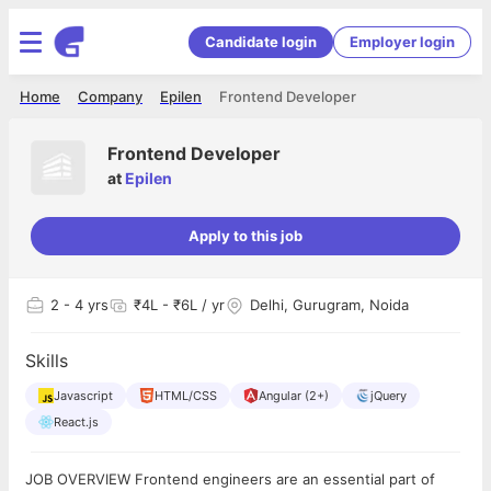
Candidate login
Employer login
Home
Company
Epilen
Frontend Developer
Frontend Developer
at
Epilen
Apply to this job
2
- 4 yrs
₹4L - ₹6L / yr
Delhi, Gurugram, Noida
Skills
Javascript
HTML/CSS
Angular (2+)
jQuery
React.js
JOB OVERVIEW Frontend engineers are an essential part of