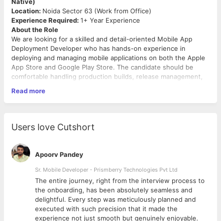
Native)
Location:
Noida Sector 63 (Work from Office)
Experience Required:
1+ Year Experience
About the Role
We are looking for a skilled and detail-oriented Mobile App
Deployment Developer who has hands-on experience in
deploying and managing mobile applications on both the Apple
App Store and Google Play Store. The candidate should be
comfortable handling production builds, release management,
app publishing, and deployment-related troubleshooting for
Read more
React Native applications.
Key Responsibilities
Generate production builds for Android and iOS
Users love Cutshort
applications
Manually deploy and publish apps on the Google Play
Store and Apple App Store
Apoorv Pandey
Manage app updates, versioning, and release
submissions
Sr. Mobile Developer - Prismberry Technologies Pvt Ltd
Handle app signing certificates, provisioning profiles, and
The entire journey, right from the interview process to
keystores
d
the onboarding, has been absolutely seamless and
Coordinate with the development team for smooth
delightful. Every step was meticulously planned and
release cycles
executed with such precision that it made the
Troubleshoot build, deployment, and store submission
experience not just smooth but genuinely enjoyable.
Required Skills & Qualifications