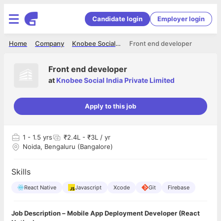
Candidate login
Employer login
Home
Company
Knobee Social India Private Limited
Front end developer
Front end developer
at
Knobee Social India Private Limited
Apply to this job
1
- 1.5 yrs
₹2.4L - ₹3L / yr
Noida, Bengaluru (Bangalore)
Skills
React Native
Javascript
Xcode
Git
Firebase
Job Description – Mobile App Deployment Developer (React