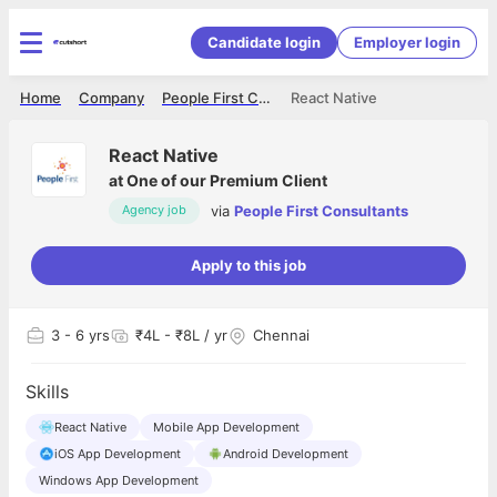
Candidate login
Employer login
Home
Company
People First Consultants
React Native
React Native
at
One of our Premium Client
via
People First Consultants
Agency job
Apply to this job
3
- 6 yrs
₹4L - ₹8L / yr
Chennai
Skills
React Native
Mobile App Development
iOS App Development
Android Development
Windows App Development