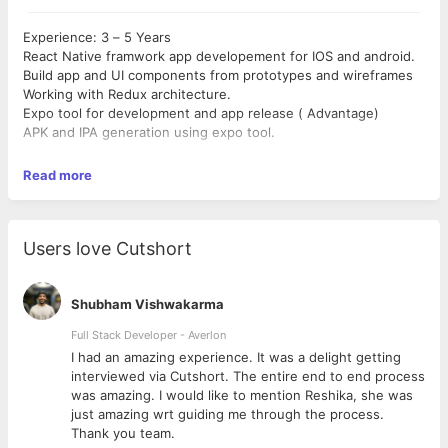
Experience: 3 – 5 Years
React Native framwork app developement for IOS and android.
Build app and UI components from prototypes and wireframes
Working with Redux architecture.
Expo tool for development and app release ( Advantage)
APK and IPA generation using expo tool.
Read more
Users love Cutshort
Shubham Vishwakarma
Full Stack Developer - Averlon
 to
I had an amazing experience. It was a delight getting
interviewed via Cutshort. The entire end to end process
was amazing. I would like to mention Reshika, she was
just amazing wrt guiding me through the process.
Thank you team.