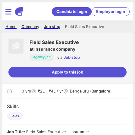
Candidate login
Employer login
Home
Company
Job stop
Field Sales Executive
Field Sales Executive
at
Insurance company
via
Job stop
Agency job
Apply to this job
1
- 10 yrs
₹2L - ₹4L / yr
Bengaluru (Bangalore)
Skills
Sales
Job Title:
Field Sales Executive – Insurance