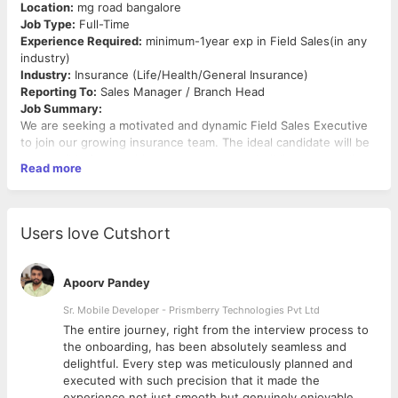
Location:
mg road bangalore
Job Type:
Full-Time
Experience Required:
minimum-1year exp in Field Sales(in any
industry)
Industry:
Insurance (Life/Health/General Insurance)
Reporting To:
Sales Manager / Branch Head
Job Summary:
We are seeking a motivated and dynamic Field Sales Executive
to join our growing insurance team. The ideal candidate will be
responsible for acquiring new customers, building strong client
Read more
relationships, and promoting insurance products (life, health, or
general). This is a field role that involves meeting prospects,
explaining policies, and closing sales.
Key Responsibilities:
Users love Cutshort
Identify and generate leads through cold calling,
networking, and field visits
Apoorv Pandey
Meet prospective clients and understand their insurance
needs
Sr. Mobile Developer - Prismberry Technologies Pvt Ltd
Explain policy features, benefits, and pricing clearly and
The entire journey, right from the interview process to
accurately
d
the onboarding, has been absolutely seamless and
Recommend suitable insurance plans based on customer
delightful. Every step was meticulously planned and
profiles
executed with such precision that it made the
Achieve monthly/quarterly sales targets
experience not just smooth but genuinely enjoyable.