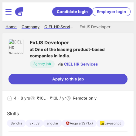
Candidate login
Employer login
Home
Company
CIEL HR Services
ExtJS Developer
ExtJS Developer
at
One of the leading product-based
companies in India.
via
CIEL HR Services
Agency job
Apply to this job
4
- 8 yrs
₹10L - ₹13L / yr
Remote only
Skills
Sencha
Ext JS
angular
AngularJS (1.x)
Javascript