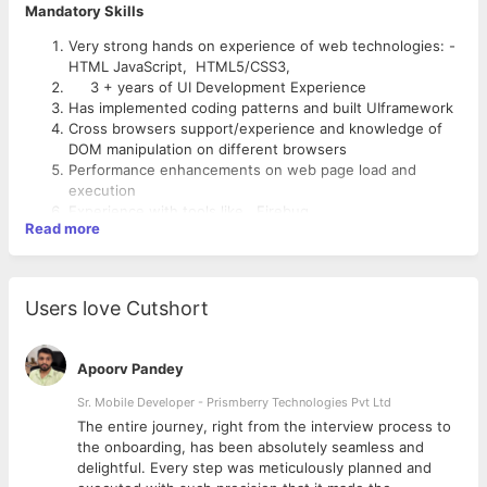
Mandatory Skills
Very strong hands on experience of web technologies: -
HTML JavaScript, HTML5/CSS3,
3 + years of UI Development Experience
Has implemented coding patterns and built UIframework
Cross browsers support/experience and knowledge of
DOM manipulation on different browsers
Performance enhancements on web page load and
execution
Experience with tools like Firebug.
Read more
Basics knowledge on Ajax, jsp etc.
Experience in Adobe Photoshop & Adobe Dreamweaver
to mock up UIelements.
Knowledge in any prototyping tools.
Users love Cutshort
Job roles and Responsibilities:
Use responsive web design to create applications that
automatically conform to multiple screen sizes/devices.
Ability to develop UIframework on JavaScript and CSS
Conduct usability testing to identify and fix UIissues
which confines to requirement of Solutions.
Apoorv Pandey
Familiar with popular UIlibraries like
Sencha
,
AngularJS,
Ability to work on cross browser compatibility
ExtJS
& JQuery
Sr. Mobile Developer - Prismberry Technologies Pvt Ltd
Develop reusable components.
Collaborate with business analyst to discuss user
Work closely with other developers in the team
The entire journey, right from the interview process to
interface requirements and brainstorm UIideas.
d
the onboarding, has been absolutely seamless and
delightful. Every step was meticulously planned and