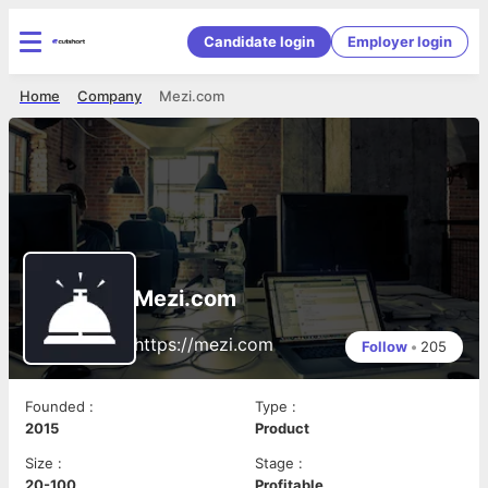
Candidate login
Employer login
Home
Company
Mezi.com
Mezi.com
https://mezi.com
Follow
•
205
Founded
:
Type
:
2015
Product
Size
:
Stage
:
20-100
Profitable