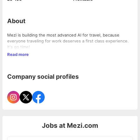
About
Mezi is building the most advanced AI for travel, because
everyone traveling for work deserves a first class experience.
It's go time!
Read more
Company social profiles
Jobs at
Mezi.com