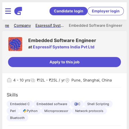
Candidate login
Employer login
Home
Company
Espressif Systems India Pvt Ltd
Embedded Software Engineer
Embedded Software Engineer
at
Espressif Systems India Pvt Ltd
Apply to this job
4
- 10 yrs
₹12L - ₹25L / yr
Pune, Shanghai, China
Skills
Embedded C
Embedded software
C
Shell Scripting
Perl
Python
Microprocessor
Network protocols
Bluetooth