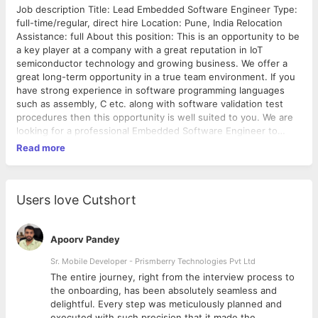
Job description Title: Lead Embedded Software Engineer Type:
full-time/regular, direct hire Location: Pune, India Relocation
Assistance: full About this position: This is an opportunity to be
a key player at a company with a great reputation in IoT
semiconductor technology and growing business. We offer a
great long-term opportunity in a true team environment. If you
have strong experience in software programming languages
such as assembly, C etc. along with software validation test
procedures then this opportunity is well suited to you. We are
looking for a professional Embedded Software Engineer to
execute complete embedded software development lifecycle.
Read more
The goal is to create scalable and optimized software systems
Major Responsibilities: 1. Conceptualize, plan, design,
implement and test embedded software and firmware. 2.
Participate in software architecture high level design decisions.
Users love Cutshort
3. Develop and maintain efficient codes written with best
practices in mind. 4. Develop and maintain product
documentation. 5. Work within a highly diverse technical team
Apoorv Pandey
on cross functional integrated systems. 6. Various other tasks
Sr. Mobile Developer - Prismberry Technologies Pvt Ltd
and projects you choose to own. Basic Qualifications: The
The entire journey, right from the interview process to
Leading Embedded Software Engineer position requires a
d
the onboarding, has been absolutely seamless and
Bachelor's degree in Software, Computer, or Electrical
delightful. Every step was meticulously planned and
Engineering, Computer Science, or a specialized area, field or
executed with such precision that it made the