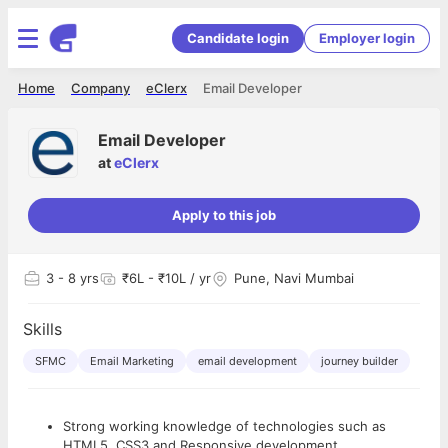
Candidate login
Employer login
Home
Company
eClerx
Email Developer
Email Developer
at
eClerx
Apply to this job
3
- 8 yrs
₹6L - ₹10L / yr
Pune, Navi Mumbai
Skills
SFMC
Email Marketing
email development
journey builder
Strong working knowledge of technologies such as
HTML5, CSS3 and Responsive development