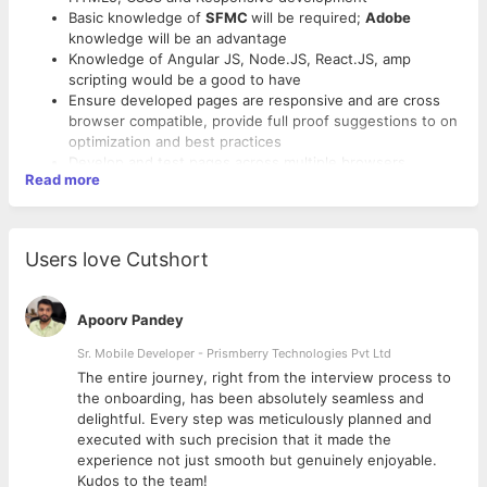
Basic knowledge of
SFMC
will be required;
Adobe
knowledge will be an advantage
Knowledge of Angular JS, Node.JS, React.JS, amp
scripting would be a good to have
Ensure developed pages are responsive and are cross
browser compatible, provide full proof suggestions to on
optimization and best practices
Develop and test pages across multiple browsers,
Read more
platforms, and devices
Sound knowledge of developing Industry standard
responsive Emailers / Landing Pages and test across
email clients
Users love Cutshort
Strong knowledge of understanding of good practices on
emailer development. Able to analyse requests correctly
Experience in doing code review/ peer audit/ code
Apoorv Pandey
documentation will be added advantage
Ability to work independently and in team environment
Sr. Mobile Developer - Prismberry Technologies Pvt Ltd
Strong analytical, trouble shooting and problem solving
The entire journey, right from the interview process to
skills
d
the onboarding, has been absolutely seamless and
Excellent written and verbal communication skills. Able to
delightful. Every step was meticulously planned and
communicate seamlessly with the Client
executed with such precision that it made the
Comfortable working in fast paced environment on
experience not just smooth but genuinely enjoyable.
multiple tools and technologies
Kudos to the team!