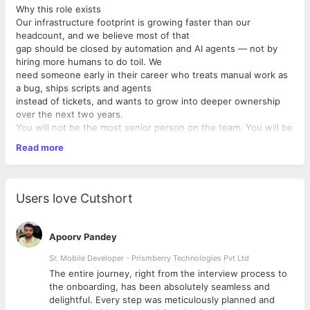
Why this role exists
Our infrastructure footprint is growing faster than our
headcount, and we believe most of that
gap should be closed by automation and AI agents — not by
hiring more humans to do toil. We
need someone early in their career who treats manual work as
a bug, ships scripts and agents
instead of tickets, and wants to grow into deeper ownership
over the next two years.
You will not be the most senior person on the team. You will be
the one who multiplies the team.
Read more
What you'll own
In your first 1 months
• Take ownership of one slice of our CI/CD pipeline and make it
measurably
Users love Cutshort
faster, more reliable, or cheaper. We expect a number on a
dashboard to move.
• Build at least three internal automations that replace manual
Apoorv Pandey
ops toil —
using AI agents (Claude Code, agentic CLIs, scripted LLM
Sr. Mobile Developer - Prismberry Technologies Pvt Ltd
workflows) as your force
The entire journey, right from the interview process to
multiplier.
d
the onboarding, has been absolutely seamless and
• Be the first responder for a defined set of alerts. Write the
delightful. Every step was meticulously planned and