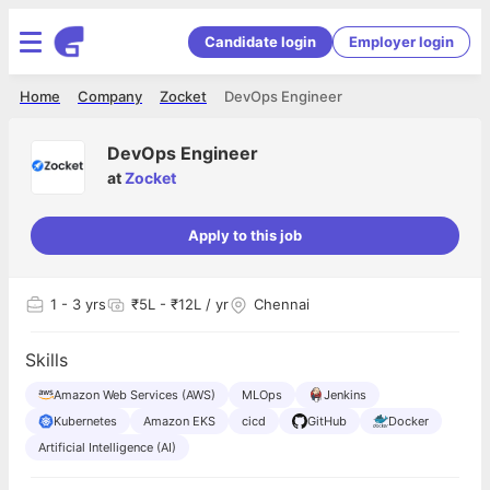
Candidate login
Employer login
Home
Company
Zocket
DevOps Engineer
DevOps Engineer
at
Zocket
Apply to this job
1
- 3 yrs
₹5L - ₹12L / yr
Chennai
Skills
Amazon Web Services (AWS)
MLOps
Jenkins
Kubernetes
Amazon EKS
cicd
GitHub
Docker
Artificial Intelligence (AI)