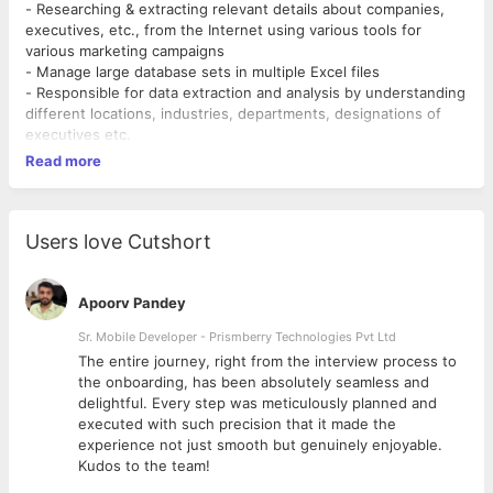
- Researching & extracting relevant details about companies,
executives, etc., from the Internet using various tools for
various marketing campaigns
- Manage large database sets in multiple Excel files
- Responsible for data extraction and analysis by understanding
different locations, industries, departments, designations of
executives etc.
Read more
Users love Cutshort
Apoorv Pandey
Sr. Mobile Developer - Prismberry Technologies Pvt Ltd
The entire journey, right from the interview process to
d
the onboarding, has been absolutely seamless and
delightful. Every step was meticulously planned and
executed with such precision that it made the
experience not just smooth but genuinely enjoyable.
Kudos to the team!