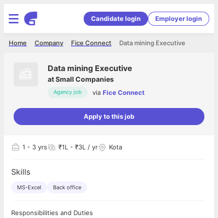
Candidate login
Employer login
Home
Company
Fice Connect
Data mining Executive
Data mining Executive
at
Small Companies
via
Fice Connect
Agency job
Apply to this job
1
- 3 yrs
₹1L - ₹3L / yr
Kota
Skills
MS-Excel
Back office
Responsibilities and Duties