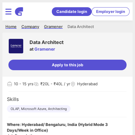
Candidate login
Employer login
Home
Company
Gramener
Data Architect
Data Architect
at
Gramener
Apply to this job
10
- 15 yrs
₹20L - ₹40L / yr
Hyderabad
Skills
OLAP, Microsoft Azure, Architecting
Where: Hyderabad/ Bengaluru, India (Hybrid Mode 3
Days/Week in Office)