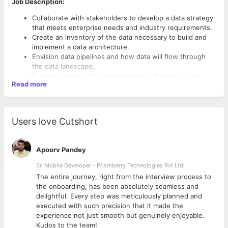
Job Description:
Collaborate with stakeholders to develop a data strategy
that meets enterprise needs and industry requirements.
Create an inventory of the data necessary to build and
implement a data architecture.
Envision data pipelines and how data will flow through
the data landscape.
Evaluate current data management technologies and
Read more
what additional tools are needed.
Determine upgrades and improvements to current data
architectures.
Design, document, build and implement database
Users love Cutshort
Required Qualifications and Skillset:
architectures and applications. Should have hands-on
experience in building high scale OLAP systems.
Extensive knowledge of Azure, GCP clouds, and DataOps
Build data models for database structures, analytics, and
Data Eco-System (super strong in one of the two clouds
Apoorv Pandey
use cases.
and satisfactory in the other one)
Develop and enforce database development standards
Sr. Mobile Developer - Prismberry Technologies Pvt Ltd
Hands-on expertise in systems like Snowflake, Synapse,
with solid DB/ Query optimizations capabilities.
SQL DW, BigQuery, and Cosmos DB. (Expertise in any 3 is
The entire journey, right from the interview process to
Integrate new systems and functions like security,
a must)
d
the onboarding, has been absolutely seamless and
performance, scalability, governance, reliability, and data
Azure Data Factory, Dataiku, Fivetran, Google Cloud
delightful. Every step was meticulously planned and
recovery.
Dataflow (Any 2)
executed with such precision that it made the
Research new opportunities and create methods to
Hands-on experience in working with
experience not just smooth but genuinely enjoyable.
acquire data.
services/technologies like - Apache Airflow, Cloud
Kudos to the team!