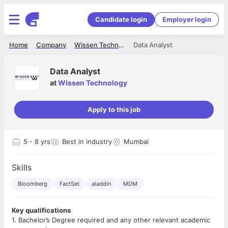
Candidate login
Employer login
Home
Company
Wissen Technology
Data Analyst
Data Analyst
at
Wissen Technology
Apply to this job
5
- 8 yrs
Best in industry
Mumbai
Skills
Bloomberg
FactSet
aladdin
MDM
Key qualifications
1. Bachelor’s Degree required and any other relevant academic