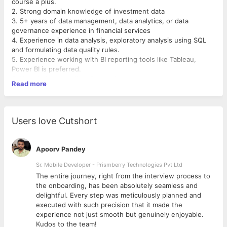
course a plus.
2. Strong domain knowledge of investment data
3. 5+ years of data management, data analytics, or data
governance experience in financial services
4. Experience in data analysis, exploratory analysis using SQL
and formulating data quality rules.
5. Experience working with BI reporting tools like Tableau,
Power BI is preferred.
6. Knowledge in coding, Python is a plus.
Read more
7. Prior experience working with Data Platforms like Aladdin,
FactSet, Bloomberg, MDM platforms preferred.
Users love Cutshort
Apoorv Pandey
Sr. Mobile Developer - Prismberry Technologies Pvt Ltd
The entire journey, right from the interview process to
d
the onboarding, has been absolutely seamless and
delightful. Every step was meticulously planned and
executed with such precision that it made the
experience not just smooth but genuinely enjoyable.
Kudos to the team!