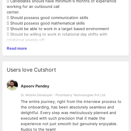
 Candidates should have minimum 6 months of experience
working for an outbound call
center.
 Should possess good communication skills
 Should possess good mathematical skills
 Should be able to work in a target based environment
 Should be willing to work in rotational day shifts with
rotational weekly off.
 Minimum HSC passed.
Read more
Language Preferred - Tamil ,Telugu Kannada Malayalam
Users love Cutshort
Apoorv Pandey
Sr. Mobile Developer - Prismberry Technologies Pvt Ltd
The entire journey, right from the interview process to
d
the onboarding, has been absolutely seamless and
delightful. Every step was meticulously planned and
executed with such precision that it made the
experience not just smooth but genuinely enjoyable.
Kudos to the team!