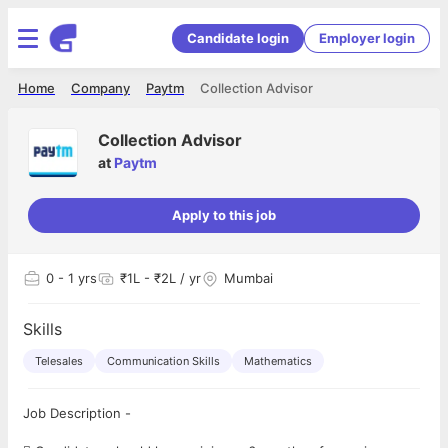
Candidate login
Employer login
Home
Company
Paytm
Collection Advisor
Collection Advisor
at
Paytm
Apply to this job
0
- 1 yrs
₹1L - ₹2L / yr
Mumbai
Skills
Telesales
Communication Skills
Mathematics
Job Description -