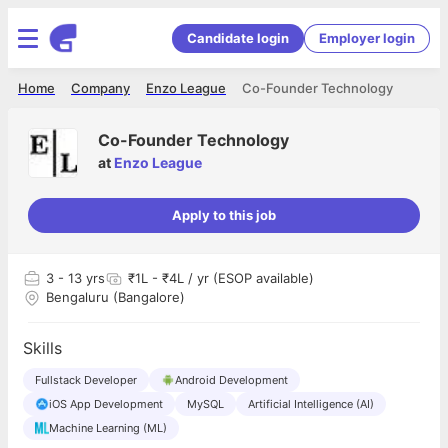
Candidate login
Employer login
Home
Company
Enzo League
Co-Founder Technology
Co-Founder Technology
at
Enzo League
Apply to this job
3
- 13 yrs
₹1L - ₹4L / yr (ESOP available)
Bengaluru (Bangalore)
Skills
Fullstack Developer
Android Development
iOS App Development
MySQL
Artificial Intelligence (AI)
Machine Learning (ML)