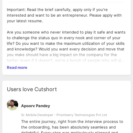
Important: Read the brief carefully, apply only if you're
interested and want to be an entrepreneur. Please apply with
your latest resume.
Are you someone who never intended to play it safe and wants
to challenge the status quo in every nook and corner of your
life? Do you want to make the maximum utilization of your skills
and knowledge? Would you want every decision and move that
you make should have a big impact on the company for the
better (even if it doesn't, we're a bunch of people who will give
you the room to fail and learn from it)? The read on...
Read more
We are a start-up into online personal styling & fashion.
We are looking for a core team member as a CTO or Head of
Users love Cutshort
Technology. It is much more than a job and the main goals in
the first few months will be to build the Android App for the
Company, & the Technology team & its strategy, manage
Apoorv Pandey
systems, and its maintenance regularly. Knowledge of AI & ML
Sr. Mobile Developer - Prismberry Technologies Pvt Ltd
is a must. As this product needs to be build AI/ML ready
The entire journey, right from the interview process to
d
the onboarding, has been absolutely seamless and
Don't expect a high salary as this is more of a hands-on plus
delightful. Every step was meticulously planned and