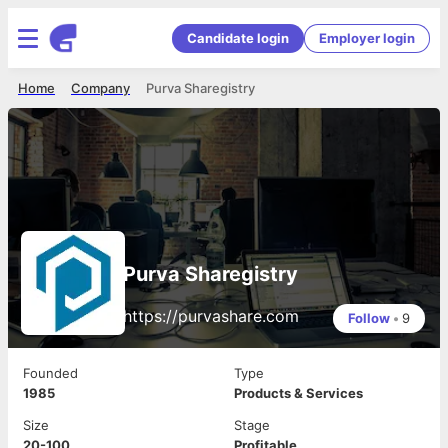
Candidate login
Employer login
Home
Company
Purva Sharegistry
Purva Sharegistry
https://purvashare.com
Follow
•
9
Founded
Type
1985
Products & Services
Size
Stage
20-100
Profitable