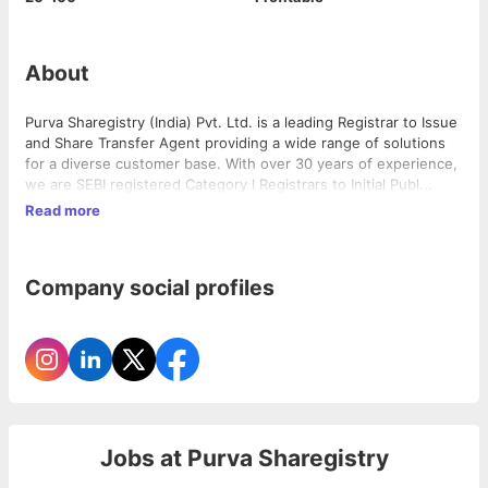
About
Purva Sharegistry (India) Pvt. Ltd. is a leading Registrar to Issue
and Share Transfer Agent providing a wide range of solutions
for a diverse customer base. With over 30 years of experience,
we are SEBI registered Category I Registrars to Initial Publ...
Read more
Company social profiles
Jobs at
Purva Sharegistry