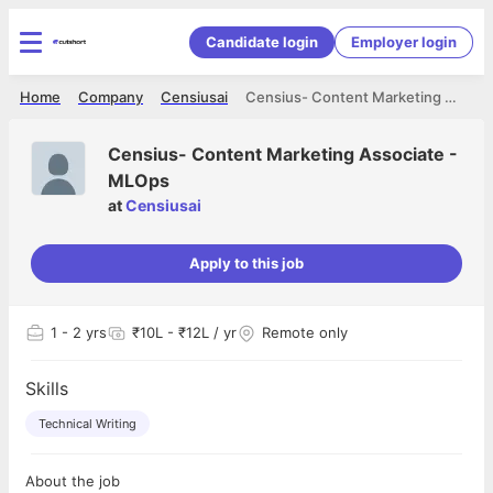
Candidate login
Employer login
Home
Company
Censiusai
Censius- Content Marketing Associate - MLOps
Censius- Content Marketing Associate -
MLOps
at
Censiusai
Apply to this job
1
- 2 yrs
₹10L - ₹12L / yr
Remote only
Skills
Technical Writing
About the job