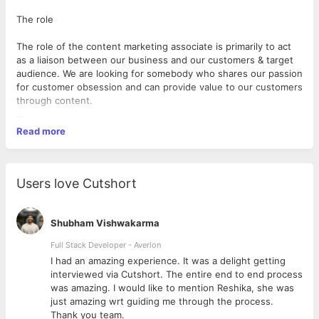
The role
The role of the content marketing associate is primarily to act
as a liaison between our business and our customers & target
audience. We are looking for somebody who shares our passion
for customer obsession and can provide value to our customers
through content.
Read more
Are you the one?
You are a communicator first. You love to empower your
Users love Cutshort
readers with intriguing information that addresses their core
problems. You know the tricks of an excellent writer who can
grasp readers' attention, engage and entertain through
Shubham Vishwakarma
content, consequently building a community.
Full Stack Developer - Averlon
 to
I had an amazing experience. It was a delight getting
You understand the nuances of email and the way people like
interviewed via Cutshort. The entire end to end process
to consume newsletters. You know the nuances of writing well
was amazing. I would like to mention Reshika, she was
and passively, leading the reader to take action.
just amazing wrt guiding me through the process.
Thank you team.
Some essential qualities you have: