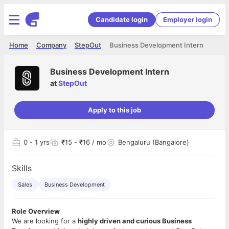
Candidate login
Employer login
Home
Company
StepOut
Business Development Intern
Business Development Intern
at
StepOut
Apply to this job
0
- 1 yrs
₹15 - ₹16 / mo
Bengaluru (Bangalore)
Skills
Sales
Business Development
Role Overview
We are looking for a
highly driven and curious Business