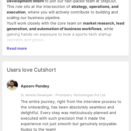
Development Intern
to join our fast-paced team at StepOut.
This role sits at the intersection of
strategy, operations, and
execution
, where you will actively contribute to building and
scaling our business pipeline.
You’ll work closely with the core team on
market research, lead
generation, and automation of business workflows
, while
gaining hands-on exposure to how a sports-tech startup
operates and grows.
If you’re someone who enjoys solving problems, thinking
Read more
strategically, and executing with speed — this role will give you
unmatched learning and ownership.
Key Responsibilities
1. Research & Analysis
Users love Cutshort
● Conduct
market and competitor research
to identify
opportunities and trends ● Analyze potential segments,
partnerships, and growth channels
Apoorv Pandey
● Translate research into
actionable insights for business
strategy
Sr. Mobile Developer - Prismberry Technologies Pvt Ltd
2. Lead Generation & Scouting
The entire journey, right from the interview process to
● Identify and build
high-quality lead pipelines
across relevant
d
the onboarding, has been absolutely seamless and
segments ● Scout potential partners, clients, and
delightful. Every step was meticulously planned and
collaborators
executed with such precision that it made the
● Maintain structured lead databases and tracking systems
experience not just smooth but genuinely enjoyable.
Kudos to the team!