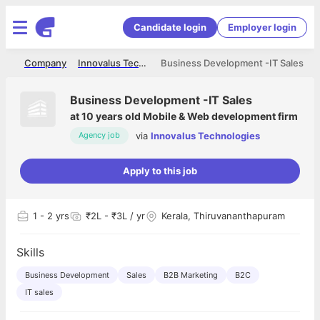
Candidate login
Employer login
me
Company
Innovalus Technologies
Business Development -IT Sales
Business Development -IT Sales
at
10 years old Mobile & Web development firm
via
Innovalus Technologies
Agency job
Apply to this job
1
- 2 yrs
₹2L - ₹3L / yr
Kerala, Thiruvananthapuram
Skills
Business Development
Sales
B2B Marketing
B2C
IT sales