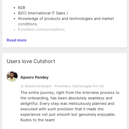
B2B
B2C( International IT Sales )
Knowledge of products and technologies and market
conditions.
Excellent communications
Read more
Users love Cutshort
Apoorv Pandey
Sr. Mobile Developer - Prismberry Technologies Pvt Ltd
The entire journey, right from the interview process to
d
the onboarding, has been absolutely seamless and
delightful. Every step was meticulously planned and
executed with such precision that it made the
experience not just smooth but genuinely enjoyable.
Kudos to the team!