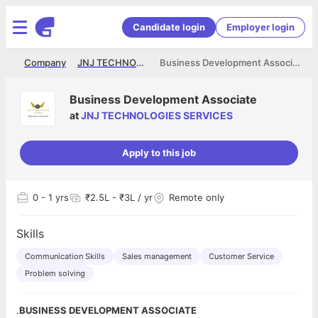
Candidate login
Employer login
me
Company
JNJ TECHNOLOGIES SERVICES
Business Development Associate
Business Development Associate
at
JNJ TECHNOLOGIES SERVICES
Apply to this job
0
- 1 yrs
₹2.5L - ₹3L / yr
Remote only
Skills
Communication Skills
Sales management
Customer Service
Problem solving
.
BUSINESS DEVELOPMENT ASSOCIATE