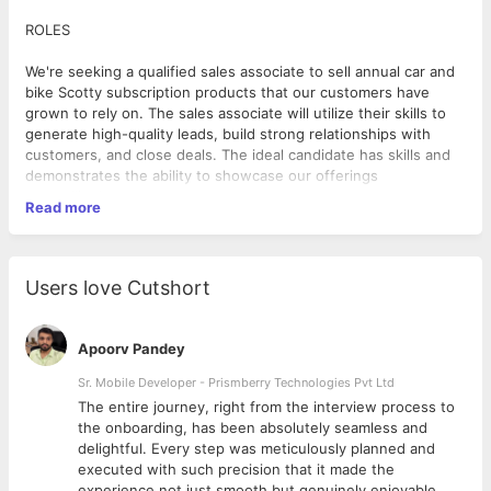
ROLES
We're seeking a qualified sales associate to sell annual car and
bike Scotty subscription products that our customers have
grown to rely on. The sales associate will utilize their skills to
generate high-quality leads, build strong relationships with
customers, and close deals. The ideal candidate has skills and
demonstrates the ability to showcase our offerings
compellingly.
Read more
Job Location: Work from home
Users love Cutshort
Selection process: HR Round followed by group discussion and
sales manager round.
Apoorv Pandey
Qualification: Any Graduate/Post Graduate
Salary offered: As per industry standards
Sr. Mobile Developer - Prismberry Technologies Pvt Ltd
Working days: 6 days Sunday is off
The entire journey, right from the interview process to
Shifts:10:00am -7:00pm
d
the onboarding, has been absolutely seamless and
delightful. Every step was meticulously planned and
executed with such precision that it made the
Mandatory language: English
experience not just smooth but genuinely enjoyable.