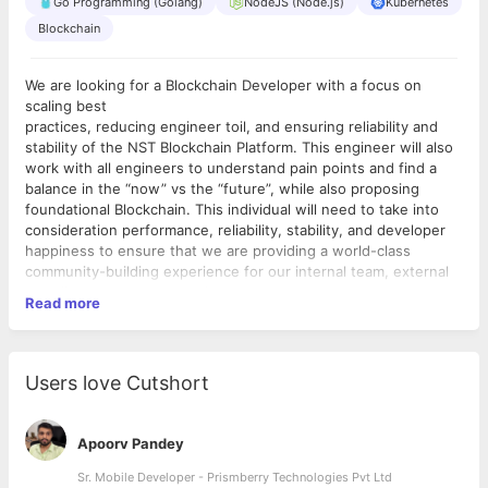
Go Programming (Golang)
NodeJS (Node.js)
Kubernetes
Blockchain
We are looking for a Blockchain Developer with a focus on
scaling best
practices, reducing engineer toil, and ensuring reliability and
stability of the NST Blockchain Platform. This engineer will also
work with all engineers to understand pain points and find a
balance in the “now” vs the “future”, while also proposing
foundational Blockchain. This individual will need to take into
consideration performance, reliability, stability, and developer
happiness to ensure that we are providing a world-class
community-building experience for our internal team, external
contributors, creators, and users.
Read more
Priorities can change in a fast-paced environment like ours, so
this role
includes, but is not limited to the following:
Users love Cutshort
1. At least 3+ years of work experience in blockchain related
projects
(preferably enterprise blockchain)
Apoorv Pandey
2. Good knowledge in Hyperledger Fabric related projects.
3. Knowledge of Data Structures is preferred.
Sr. Mobile Developer - Prismberry Technologies Pvt Ltd