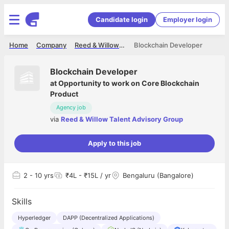
Candidate login
Employer login
Home
Company
Reed & Willow Talent Advisory Group
Blockchain Developer
Blockchain Developer
at
Opportunity to work on Core Blockchain
Product
Agency job
via
Reed & Willow Talent Advisory Group
Apply to this job
2
- 10 yrs
₹4L - ₹15L / yr
Bengaluru (Bangalore)
Skills
Hyperledger
DAPP (Decentralized Applications)