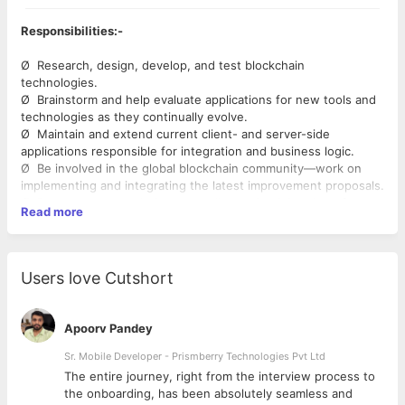
Responsibilities:-
Ø Research, design, develop, and test blockchain
technologies.
Ø Brainstorm and help evaluate applications for new tools and
technologies as they continually evolve.
Ø Maintain and extend current client- and server-side
applications responsible for integration and business logic.
Ø Be involved in the global blockchain community—work on
implementing and integrating the latest improvement proposals.
Ø Document new solutions as well as maintaining that of
Read more
existing ones.
Skills:-
Users love Cutshort
Ø Strong software development background.
Ø Experience working with large codebases.
Ø Experience working with open-source projects.
Apoorv Pandey
Ø Proficiency in one of the following languages: C++, Java,
JavaScript ( Depending on the project ).
Sr. Mobile Developer - Prismberry Technologies Pvt Ltd
Ø Strong knowledge of common algorithms and data
The entire journey, right from the interview process to
structures.
d
the onboarding, has been absolutely seamless and