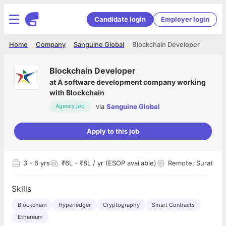
Candidate login
Employer login
Home
Company
Sanguine Global
Blockchain Developer
Blockchain Developer
at
A software development company working
with Blockchain
via
Sanguine Global
Agency job
Apply to this job
3
- 6 yrs
₹6L - ₹8L / yr (ESOP available)
Remote, Surat
Skills
Blockchain
Hyperledger
Cryptography
Smart Contracts
Ethereum