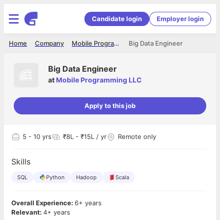
Candidate login
Employer login
Home
Company
Mobile Programming LLC
Big Data Engineer
Big Data Engineer
at
Mobile Programming LLC
Apply to this job
5
- 10 yrs
₹8L - ₹15L / yr
Remote only
Skills
SQL
Python
Hadoop
Scala
Overall Experience:
6+ years
Relevant:
4+ years