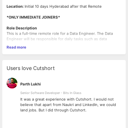
Location:
Initial 10 days Hyderabad after that Remote
*ONLY IMMEDIATE JOINERS*
Role Description
This is a full-time remote role for a Data Engineer. The Data
Engineer will be responsible for daily tasks such as data
engineering, data modeling, extract transform load (ETL), data
Read more
warehousing, and data analytics. Collaboration and
communication with cross-functional teams will be required to
ensure successful project outcomes.
Users love Cutshort
Qualifications
SQL, Python/Scala, Spark, Hadoop, Hive, HDFS
Parth Lukhi
Data Engineering, Data Modeling, and Extract Transform
Load (ETL) skills
Senior Software Developer - Bits In Glass
Data Warehousing and Data Analytics skills
ly
It was a great experience with Cutshort. I would not
Experience in working with large datasets and data
believe that apart from Naukri and LinkedIn, we could
pipelines
land jobs. But I did through Cutshort.
Proficiency in programming languages such as Python or
SQL
Knowledge of data integration and data processing tools