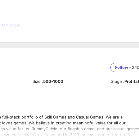
s24x7.com
Follow
•
24
Size
:
500-1000
Stage
:
Profita
full-stack portfolio of Skill Games and Casual Games. We are a
ingful value for all our
ess value for us. RummyCirlcle, our flagship game, and our casual game
es in India. My11Circle, launched in 2019, became one of the top 3