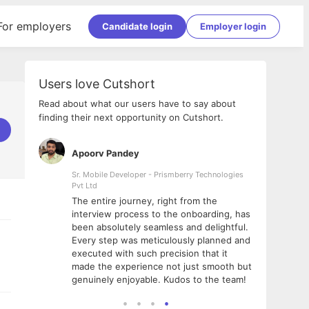
For employers
Candidate login
Employer login
Users love Cutshort
Read about what our users have to say about
finding their next opportunity on Cutshort.
Apoorv Pandey
Shub
ss
Sr. Mobile Developer - Prismberry Technologies
Full S
Pvt Ltd
tshort. I
I had
The entire journey, right from the
m Naukri
delig
interview process to the onboarding, has
 But I
The e
been absolutely seamless and delightful.
amazi
Every step was meticulously planned and
she w
executed with such precision that it
throu
made the experience not just smooth but
genuinely enjoyable. Kudos to the team!