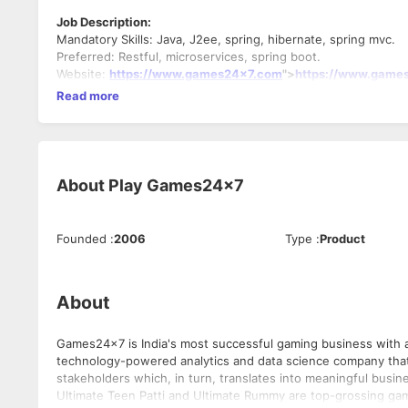
Job Description:
Mandatory Skills: Java, J2ee, spring, hibernate, spring mvc.
Preferred: Restful, microservices, spring boot.
Website:
https://www.games24x7.com
">
https://www.game
Read more
About
Play Games24x7
Founded
:
2006
Type
:
Product
About
Games24x7 is India's most successful gaming business with a 
technology-powered analytics and data science company that loves games! We believe in creating mean
stakeholders which, in turn, translates into meaningful busin
Ultimate Teen Patti and Ultimate Rummy are top-grossing gam