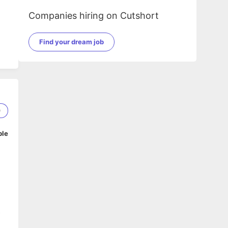
Companies hiring on Cutshort
Find your dream job
0
ble
s