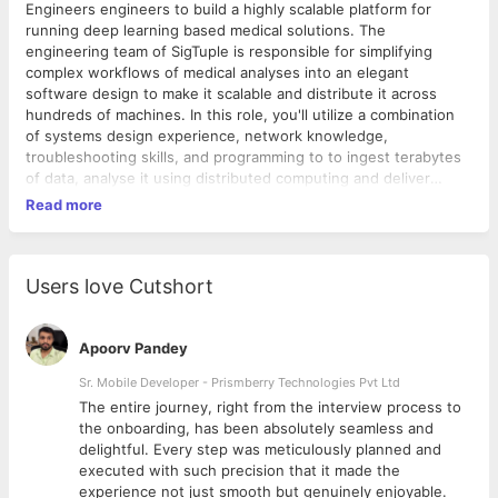
Engineers engineers to build a highly scalable platform for
running deep learning based medical solutions. The
engineering team of SigTuple is responsible for simplifying
complex workflows of medical analyses into an elegant
software design to make it scalable and distribute it across
hundreds of machines. In this role, you'll utilize a combination
of systems design experience, network knowledge,
troubleshooting skills, and programming to to ingest terabytes
of data, analyse it using distributed computing and deliver
infrastucture and storage platform services. The ideal candidate
Read more
is a technical generalist with skills ranging from production
systems/network management to software development.
Experience with delivering in cloud based platforms is a must.
Responsibilities 1. Design and create distributed system
Users love Cutshort
software frameworks for processing data in a near real-time
manner. 2. Create next generation software for data scientists
to analyse and train their AI models on which require you to
Apoorv Pandey
understand data science and AI. 3. Complete ownership of
Sr. Mobile Developer - Prismberry Technologies Pvt Ltd
infrastructure components and automation of operational
The entire journey, right from the interview process to
activities. 4. Ensuring reliability of all systems made by various
d
the onboarding, has been absolutely seamless and
development teams. Requirements 1. BTech/MTech in any
delightful. Every step was meticulously planned and
engineering discipline. 2. 3-6 years of experience in an
executed with such precision that it made the
Backend or Systems Role. 3. Experience in management of
experience not just smooth but genuinely enjoyable.
cloud computing services. Extensive knowledge of any one