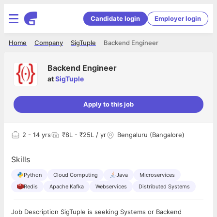
Candidate login
Employer login
Home
Company
SigTuple
Backend Engineer
Backend Engineer
at
SigTuple
Apply to this job
2
- 14 yrs
₹8L - ₹25L / yr
Bengaluru (Bangalore)
Skills
Python
Cloud Computing
Java
Microservices
Redis
Apache Kafka
Webservices
Distributed Systems
Job Description SigTuple is seeking Systems or Backend