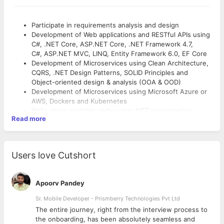
Participate in requirements analysis and design
Development of Web applications and RESTful APIs using
C#, .NET Core, ASP.NET Core, .NET Framework 4.7,
C#, ASP.NET MVC, LINQ, Entity Framework 6.0, EF Core
Development of Microservices using Clean Architecture,
CQRS, .NET Design Patterns, SOLID Principles and
Object-oriented design & analysis (OOA & OOD)
Development of Microservices using Microsoft Azure or
AWS, Dockers and Kubernetes
Write clean, scalable code using .NET programming
Read more
languages (C#)
Write Microsoft SQL queries and optimize both external
and internal DB processes and procedures.
Use automation tools, following CI/CD best practices in
Users love Cutshort
an established DevOps team.
Write unit and integration tests using Moq
Collaborate with internal teams to produce software
Apoorv Pandey
design and architecture
Develop documentation throughout the software
Sr. Mobile Developer - Prismberry Technologies Pvt Ltd
development life cycle (SDLC)
The entire journey, right from the interview process to
Serve as an expert on applications and provide technical
d
the onboarding, has been absolutely seamless and