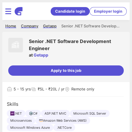
Candidate login
Employer login
Home
Company
Getapp
Senior .NET Software Development Engineer
Senior .NET Software Development
Engineer
at
Getapp
Apply to this job
5
- 15 yrs
₹5L - ₹20L / yr
Remote only
Skills
.NET
C#
ASP.NET MVC
Microsoft SQL Server
Microservices
Amazon Web Services (AWS)
Microsoft Windows Azure
.NETCore